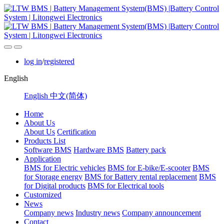
log in
/
registered
English
English
中文(简体)
Home
About Us
About Us
Certification
Products List
Software BMS
Hardware BMS
Battery pack
Application
BMS for Electric vehicles
BMS for E-bike/E-scooter
BMS
for Storage energy
BMS for Battery rental replacement
BMS
for Digital products
BMS for Electrical tools
Customized
News
Company news
Industry news
Company announcement
Contact