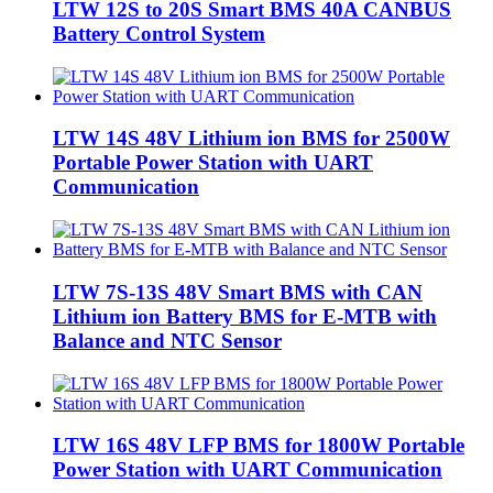
LTW 12S to 20S Smart BMS 40A CANBUS
Battery Control System
LTW 14S 48V Lithium ion BMS for 2500W
Portable Power Station with UART
Communication
LTW 7S-13S 48V Smart BMS with CAN
Lithium ion Battery BMS for E-MTB with
Balance and NTC Sensor
LTW 16S 48V LFP BMS for 1800W Portable
Power Station with UART Communication