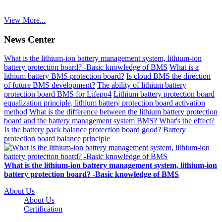
View More...
News Center
What is the lithium-ion battery management system, lithium-ion
battery protection board? -Basic knowledge of BMS
What is a
lithium battery BMS protection board?
Is cloud BMS the direction
of future BMS development?
The ability of lithium battery
protection board BMS for Lifepo4
Lithium battery protection board
equalization principle, lithium battery protection board activation
method
What is the difference between the lithium battery protection
board and the battery management system BMS? What's the effect?
Is the battery pack balance protection board good? Battery
protection board balance principle
What is the lithium-ion battery management system, lithium-ion
battery protection board? -Basic knowledge of BMS
About Us
About Us
Certification