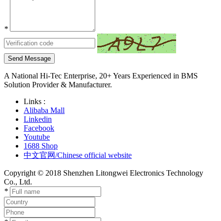
*
Send Message
A National Hi-Tec Enterprise, 20+ Years Experienced in BMS
Solution Provider & Manufacturer.
Links :
Alibaba Mall
Linkedin
Facebook
Youtube
1688 Shop
中文官网/Chinese official website
Copyright © 2018 Shenzhen Litongwei Electronics Technology
Co., Ltd.
*