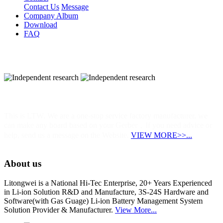
Contact Us
Message
Company Album
Download
FAQ
Independent research
This is LTW. We are a one-stop service factory manufacturer, we
can make any board based on your Gerber，If you need advice or
help, send us a message on the Website.
VIEW MORE>>...
About us
Litongwei is a National Hi-Tec Enterprise, 20+ Years Experienced
in Li-ion Solution R&D and Manufacture, 3S-24S Hardware and
Software(with Gas Guage) Li-ion Battery Management System
Solution Provider & Manufacturer.
View More...