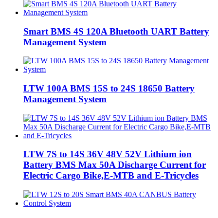
Smart BMS 4S 120A Bluetooth UART Battery
Management System
LTW 100A BMS 15S to 24S 18650 Battery
Management System
LTW 7S to 14S 36V 48V 52V Lithium ion
Battery BMS Max 50A Discharge Current for
Electric Cargo Bike,E-MTB and E-Tricycles