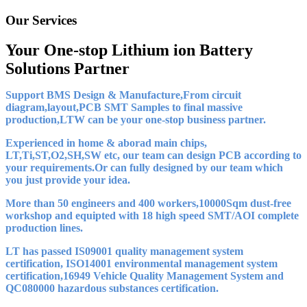
Our Services
Your One-stop Lithium ion Battery
Solutions Partner
Support BMS Design & Manufacture,From circuit
diagram,layout,PCB SMT Samples to final massive
production,LTW can be your one-stop business partner.
Experienced in home & aborad main chips,
LT,Ti,ST,O2,SH,SW etc, our team can design PCB according to
your requirements.Or can fully designed by our team which
you just provide your idea.
More than 50 engineers and 400 workers,10000Sqm dust-free
workshop and equipted with 18 high speed SMT/AOI complete
production lines.
LT has passed IS09001 quality management system
certification, ISO14001 environmental management system
certification,16949 Vehicle Quality Management System and
QC080000 hazardous substances certification.