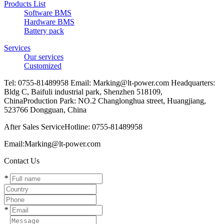
Products List
Software BMS
Hardware BMS
Battery pack
Services
Our services
Customized
Tel: 0755-81489958 Email: Marking@lt-power.com Headquarters:
Bldg C, Baifuli industrial park, Shenzhen 518109,
ChinaProduction Park: NO.2 Changlonghua street, Huangjiang,
523766 Dongguan, China
After Sales ServiceHotline: 0755-81489958
Email:Marking@lt-power.com
Contact Us
*
*