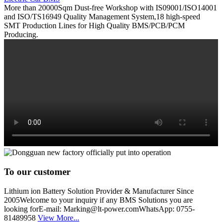
More than 20000Sqm Dust-free Workshop with IS09001/ISO14001
and ISO/TS16949 Quality Management System,18 high-speed
SMT Production Lines for High Quality BMS/PCB/PCM
Producing.
To our customer
Lithium ion Battery Solution Provider & Manufacturer Since
2005Welcome to your inquiry if any BMS Solutions you are
looking forE-mail: Marking@lt-power.comWhatsApp: 0755-
81489958
View More...