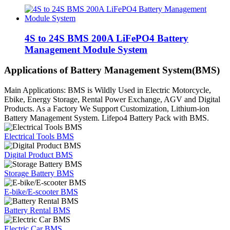
4S to 24S BMS 200A LiFePO4 Battery
Management Module System
Applications of Battery Management System(BMS)
Main Applications: BMS is Wildly Used in Electric Motorcycle,
Ebike, Energy Storage, Rental Power Exchange, AGV and Digital
Products. As a Factory We Support Customization, Lithium-ion
Battery Management System. Lifepo4 Battery Pack with BMS.
Electrical Tools BMS
Digital Product BMS
Storage Battery BMS
E-bike/E-scooter BMS
Battery Rental BMS
Electric Car BMS